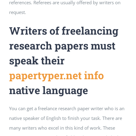
references. Referees are usually offered by writers on
request.
Writers of freelancing
research papers must
speak their
papertyper.net info
native language
You can get a freelance research paper writer who is an
native speaker of English to finish your task. There are
many writers who excel in this kind of work. These