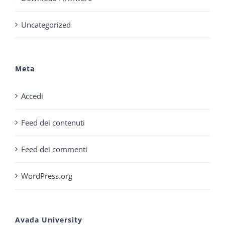
Uncategorized
Meta
Accedi
Feed dei contenuti
Feed dei commenti
WordPress.org
Avada University