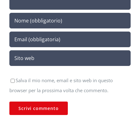
Salva il mio nome, email e sito web in questo
browser per la prossima volta che commento.