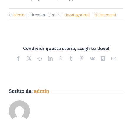
Di
admin
|
Dicembre 2, 2023
|
Uncategorized
|
0 Commenti
Condividi questa storia, scegli tu dove!
Facebook
Twitter
Reddit
LinkedIn
WhatsApp
Tumblr
Pinterest
Vk
Xing
Email
Scritto da:
admin