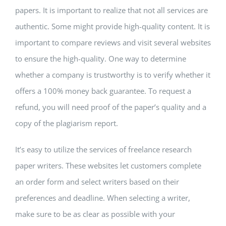
papers. It is important to realize that not all services are
authentic. Some might provide high-quality content. It is
important to compare reviews and visit several websites
to ensure the high-quality. One way to determine
whether a company is trustworthy is to verify whether it
offers a 100% money back guarantee. To request a
refund, you will need proof of the paper’s quality and a
copy of the plagiarism report.
It’s easy to utilize the services of freelance research
paper writers. These websites let customers complete
an order form and select writers based on their
preferences and deadline. When selecting a writer,
make sure to be as clear as possible with your