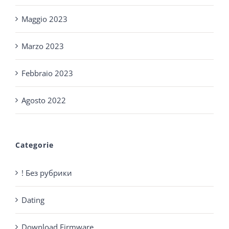
Maggio 2023
Marzo 2023
Febbraio 2023
Agosto 2022
Categorie
! Без рубрики
Dating
Download Firmware