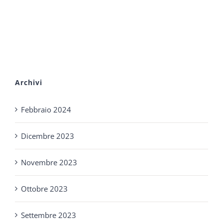
Archivi
Febbraio 2024
Dicembre 2023
Novembre 2023
Ottobre 2023
Settembre 2023