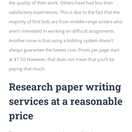
the quality of their work. Others have had less than
satisfactory experiences. This is due to the fact that the
majority of first bids are from middle-range writers who
aren’t interested in working on difficult assignments.
Another issue is that using a bidding system doesn’t
always guarantee the lowest cost. Prices per page start
at $7.50 However, that does not mean that you’ll be
paying that much.
Research paper writing
services at a reasonable
price