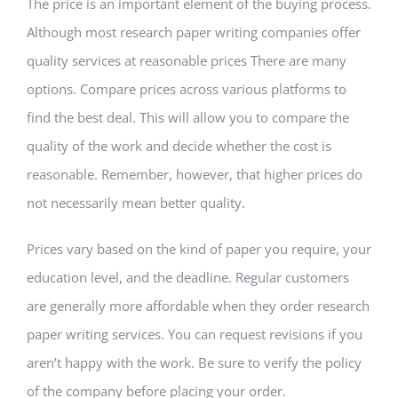
The price is an important element of the buying process.
Although most research paper writing companies offer
quality services at reasonable prices There are many
options. Compare prices across various platforms to
find the best deal. This will allow you to compare the
quality of the work and decide whether the cost is
reasonable. Remember, however, that higher prices do
not necessarily mean better quality.
Prices vary based on the kind of paper you require, your
education level, and the deadline. Regular customers
are generally more affordable when they order research
paper writing services. You can request revisions if you
aren’t happy with the work. Be sure to verify the policy
of the company before placing your order.