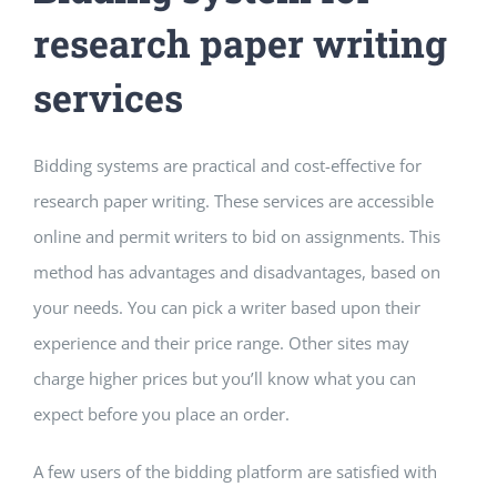
research paper writing
services
Bidding systems are practical and cost-effective for
research paper writing. These services are accessible
online and permit writers to bid on assignments. This
method has advantages and disadvantages, based on
your needs. You can pick a writer based upon their
experience and their price range. Other sites may
charge higher prices but you’ll know what you can
expect before you place an order.
A few users of the bidding platform are satisfied with