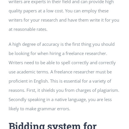
writers are experts in their field and can provide high
quality papers at a low cost. You can employ these
writers for your research and have them write it for you
at reasonable rates.
A high degree of accuracy is the first thing you should
be looking for when hiring a freelance researcher.
Writers need to be able to spell correctly and correctly
use academic terms. A freelance researcher must be
proficient in English. This is essential for a variety of
reasons. First, it shields you from charges of plagiarism.
Secondly speaking in a native language, you are less
likely to make grammar errors.
Bidding system for