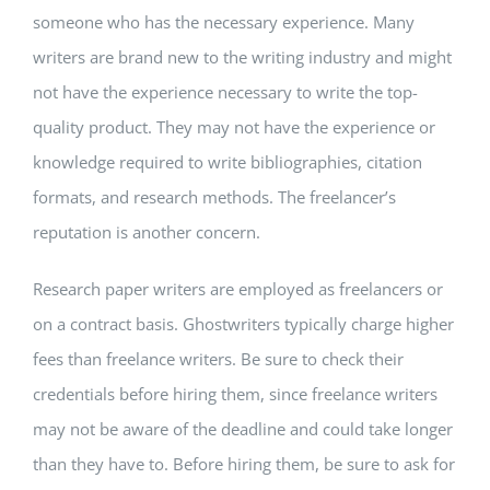
someone who has the necessary experience. Many
writers are brand new to the writing industry and might
not have the experience necessary to write the top-
quality product. They may not have the experience or
knowledge required to write bibliographies, citation
formats, and research methods. The freelancer’s
reputation is another concern.
Research paper writers are employed as freelancers or
on a contract basis. Ghostwriters typically charge higher
fees than freelance writers. Be sure to check their
credentials before hiring them, since freelance writers
may not be aware of the deadline and could take longer
than they have to. Before hiring them, be sure to ask for