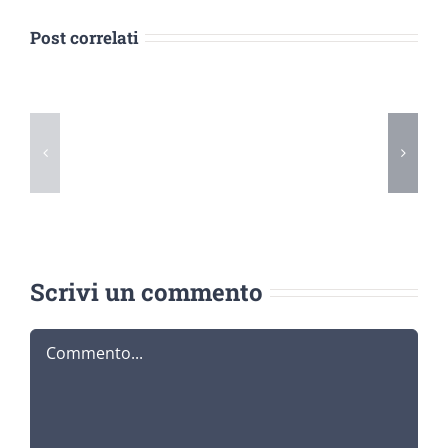
Post correlati
5
Tips
Purchase
for
Term
Buying
Papers
Term
Online
Papers
Online
Scrivi un commento
Commento