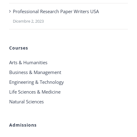
Professional Research Paper Writers USA
Dicembre 2, 2023
Courses
Arts & Humanities
Business & Management
Engineering & Technology
Life Sciences & Medicine
Natural Sciences
Admissions