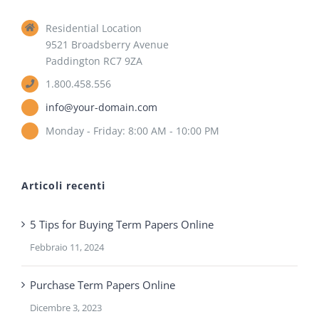
Residential Location
9521 Broadsberry Avenue
Paddington RC7 9ZA
1.800.458.556
info@your-domain.com
Monday - Friday: 8:00 AM - 10:00 PM
Articoli recenti
5 Tips for Buying Term Papers Online
Febbraio 11, 2024
Purchase Term Papers Online
Dicembre 3, 2023