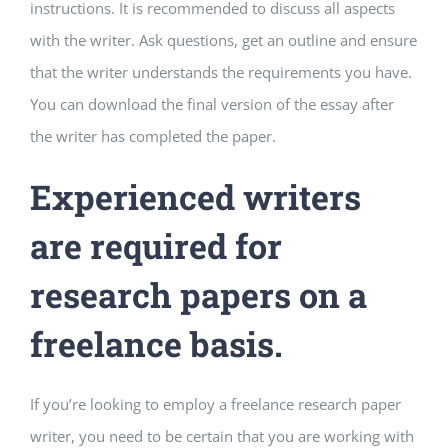
instructions. It is recommended to discuss all aspects
with the writer. Ask questions, get an outline and ensure
that the writer understands the requirements you have.
You can download the final version of the essay after
the writer has completed the paper.
Experienced writers
are required for
research papers on a
freelance basis.
If you’re looking to employ a freelance research paper
writer, you need to be certain that you are working with