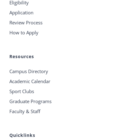
Eligibility
Application
Review Process
How to Apply
Resources
Campus Directory
Academic Calendar
Sport Clubs
Graduate Programs
Faculty & Staff
Quicklinks