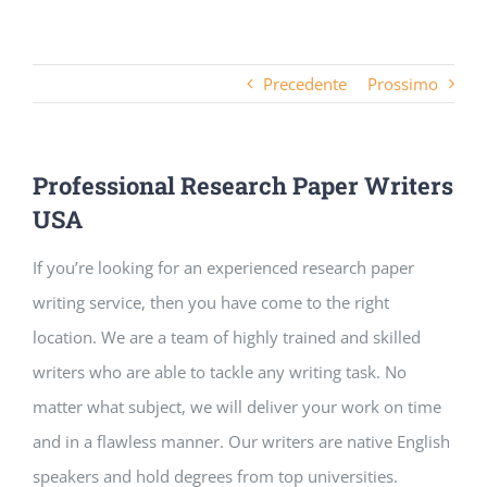
Precedente
Prossimo
Professional Research Paper Writers
USA
If you’re looking for an experienced research paper
writing service, then you have come to the right
location. We are a team of highly trained and skilled
writers who are able to tackle any writing task. No
matter what subject, we will deliver your work on time
and in a flawless manner. Our writers are native English
speakers and hold degrees from
top universities.