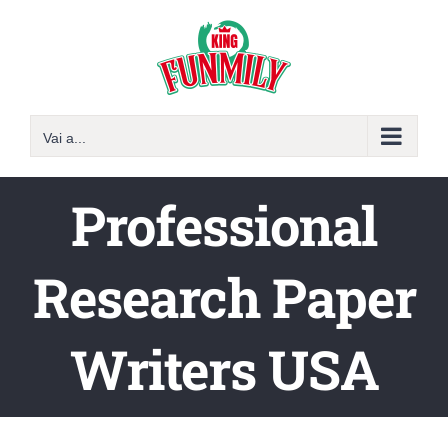
Salta
al
contenuto
Vai a...
Professional
Research Paper
Writers USA