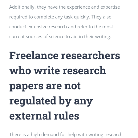
Additionally, they have the experience and expertise
required to complete any task quickly. They also
conduct extensive research and refer to the most
current sources of science to aid in their writing.
Freelance researchers
who write research
papers are not
regulated by any
external rules
There is a high demand for help with writing research